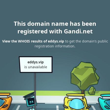
This domain name has been
registered with Gandi.net
View the WHOIS results of eddys.vip
to get the domain’s public
registration information.
eddys.vip
is unavailable