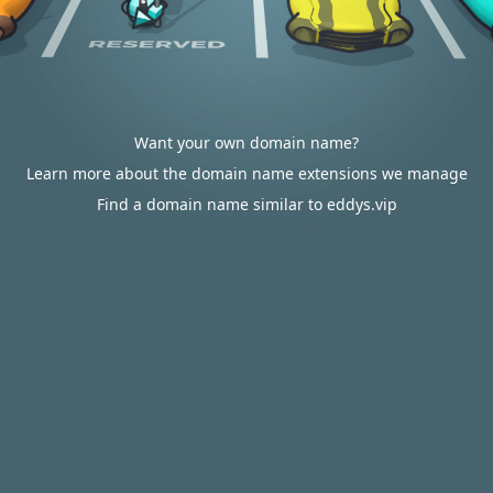
Want your own domain name?
Learn more about the domain name extensions we manage
Find a domain name similar to eddys.vip